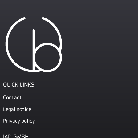
QUICK LINKS
Contact
Legal notice
Privacy policy
IAD GMBH