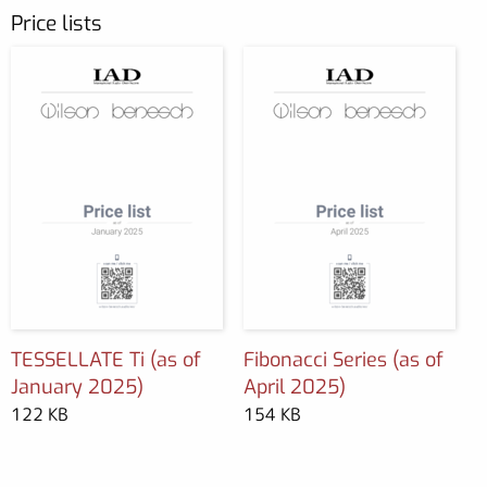
Price lists
TESSELLATE Ti (as of
Fibonacci Series (as of
January 2025)
April 2025)
122 KB
154 KB