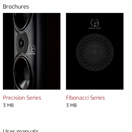
Brochures
Precision Series
Fibonacci Series
3 MB
3 MB
User manuals