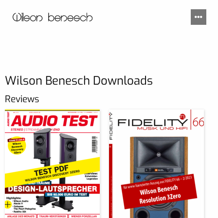
Wilson Benesch Downloads
Reviews