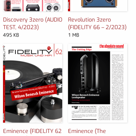
Discovery 3zero (AUDIO
Revolution 3zero
TEST, 4/2023)
(FIDELITY 66 – 2/2023)
495 KB
1 MB
Eminence (FIDELITY 62
Eminence (The