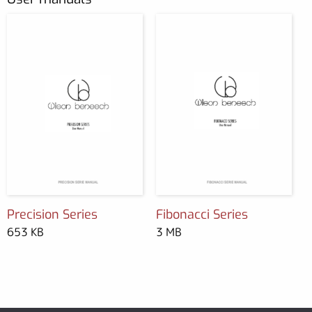
Precision Series
Fibonacci Series
653 KB
3 MB