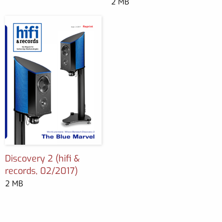
2 MB
Discovery 2 (hifi &
records, 02/2017)
2 MB