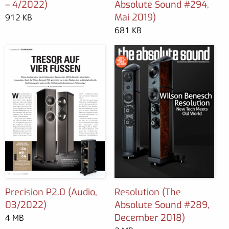
– 4/2022)
Absolute Sound #294,
Mai 2019)
912 KB
681 KB
Precision P2.0 (Audio,
Resolution (The
03/2022)
Absolute Sound #289,
December 2018)
4 MB